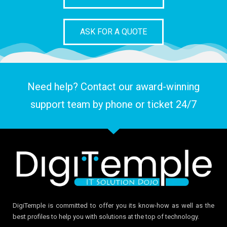
ASK FOR A QUOTE
Need help? Contact our award-winning
support team by phone or ticket 24/7
DigiTemple is committed to offer you its know-how as well as the
best profiles to help you with solutions at the top of technology.