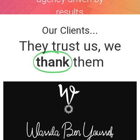
results
Our Clients...
They trust us, we
thank
them