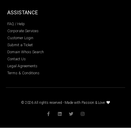
ASSISTANCE
FAQ / Help
Corporate Services
Customer Login
Submit a Ticket
Domain Whois Search
Contact Us
Legal Agreements
Terms & Conditions
© 2026 All rights reserved - Made with Passion & Love