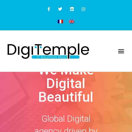
We Make
Digital
Beautiful
Global Digital
agency driven by