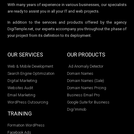
With many years of experience in various businesses, our specialists
are ready to assist you in all your IT and web projects.
In addition to the services and products offered by the agency
DigiTemple.net, our experts accompany you throughout the phase of
your project from its definition to its deployment.
OUR SERVICES
OUR PRODUCTS
Web & Mobile Development
Ad Anomaly Detector
Search Engine Optimization
Domain Names
Digital Marketing
Domain Names (Sale)
Websites Audit
Domain Names Pricing
Email Marketing
Business Email Pro
WordPress Outsourcing
Google Suite for Business
Digi'Immob
TRAINING
Formation WordPress
Facebook Ads