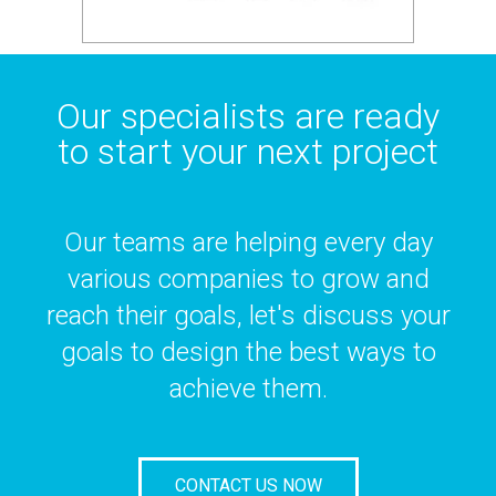
Our specialists are ready
to start your next project
Our teams are helping every day
various companies to grow and
reach their goals, let's discuss your
goals to design the best ways to
achieve them.
CONTACT US NOW